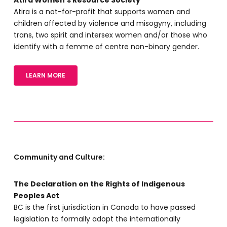
Atira is a not-for-profit that supports women and
children affected by violence and misogyny, including
trans, two spirit and intersex women and/or those who
identify with a femme of centre non-binary gender.
LEARN MORE
Community and Culture:
The Declaration on the Rights of Indigenous
Peoples Act
BC is the first jurisdiction in Canada to have passed
legislation to formally adopt the internationally