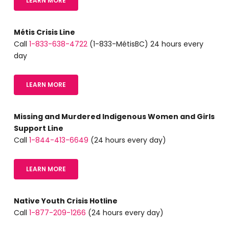
LEARN MORE
Métis Crisis Line
Call
1-833-638-4722
(1-833-MétisBC) 24 hours every
day
LEARN MORE
Missing and Murdered Indigenous Women and Girls
Support Line
Call
1-844-413-6649
(24 hours every day)
LEARN MORE
Native Youth Crisis Hotline
Call
1-877-209-1266
(24 hours every day)