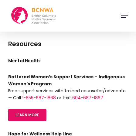
Skip
to
Menu
main
Close
content
Menu
Resources
Mental Health:
Battered Women’s Support Services –
Indigenous
Women’s Program
Free support services with trained counsellor/advocate
— Call
1-855-687-1868
or text
604-687-1867
LEARN MORE
Hope for Wellness Help Line