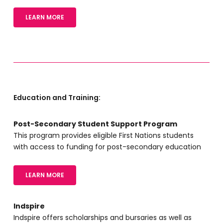
LEARN MORE
Education and Training:
Post-Secondary Student Support Program
This program provides eligible First Nations students
with access to funding for post-secondary education
LEARN MORE
Indspire
Indspire offers scholarships and bursaries as well as