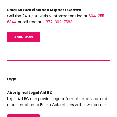
Salal Sexual Violence Support Centre
Call the 24-Hour Crisis & Information Line at
604-255-
6344
or toll free at
1-877-392-7583
LEARN MORE
Legal:
Aboriginal Legal Aid BC
Legal Aid BC can provide legal information, advice, and
representation to British Columbians with low incomes.