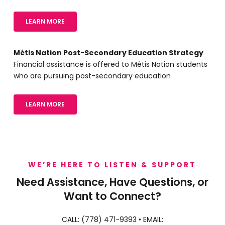
LEARN MORE
Métis Nation Post-Secondary Education Strategy
Financial assistance is offered to Métis Nation students
who are pursuing post-secondary education
LEARN MORE
WE’RE HERE TO LISTEN & SUPPORT
Need Assistance, Have Questions, or
Want to Connect?
CALL:
(778) 471-9393
• EMAIL: