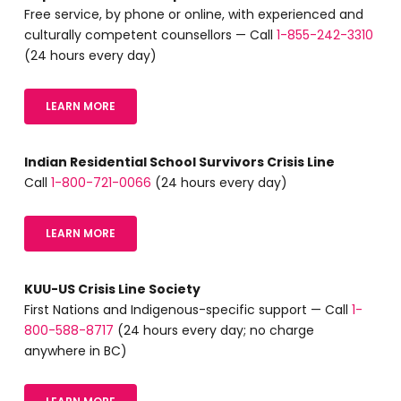
Free service, by phone or online, with experienced and
culturally competent counsellors — Call
1-855-242-3310
(24 hours every day)
LEARN MORE
Indian Residential School Survivors Crisis Line
Call
1-800-721-0066
(24 hours every day)
LEARN MORE
KUU-US Crisis Line Society
First Nations and Indigenous-specific support — Call
1-
800-588-8717
(24 hours every day; no charge
anywhere in BC)