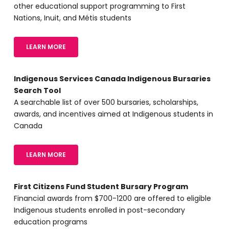
other educational support programming to First
Nations, Inuit, and Métis students
LEARN MORE
Indigenous Services Canada Indigenous Bursaries
Search Tool
A searchable list of over 500 bursaries, scholarships,
awards, and incentives aimed at Indigenous students in
Canada
LEARN MORE
First Citizens Fund Student Bursary Program
Financial awards from $700-1200 are offered to eligible
Indigenous students enrolled in post-secondary
education programs