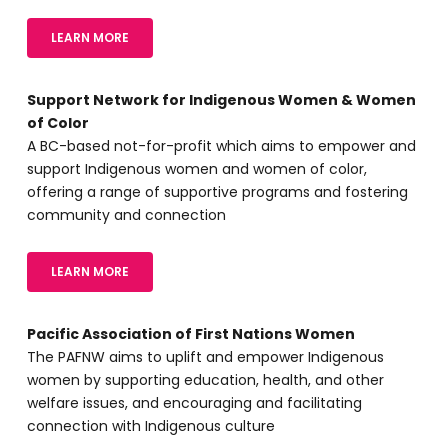
LEARN MORE
Support Network for Indigenous Women & Women
of Color
A BC-based not-for-profit which aims to empower and
support Indigenous women and women of color,
offering a range of supportive programs and fostering
community and connection
LEARN MORE
Pacific Association of First Nations Women
The PAFNW aims to uplift and empower Indigenous
women by supporting education, health, and other
welfare issues, and encouraging and facilitating
connection with Indigenous culture