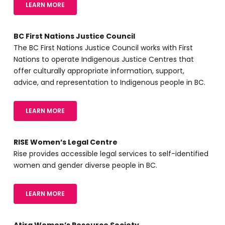
LEARN MORE
BC First Nations Justice Council
The BC First Nations Justice Council works with First
Nations to operate Indigenous Justice Centres that
offer culturally appropriate information, support,
advice, and representation to Indigenous people in BC.
LEARN MORE
RISE Women’s Legal Centre
Rise provides accessible legal services to self-identified
women and gender diverse people in BC.
LEARN MORE
Atira Women’s Resource Society