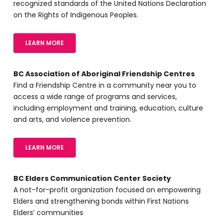
recognized standards of the United Nations Declaration
on the Rights of Indigenous Peoples.
LEARN MORE
BC Association of Aboriginal Friendship Centres
Find a Friendship Centre in a community near you to
access a wide range of programs and services,
including employment and training, education, culture
and arts, and violence prevention.
LEARN MORE
BC Elders Communication Center Society
A not-for-profit organization focused on empowering
Elders and strengthening bonds within First Nations
Elders’ communities