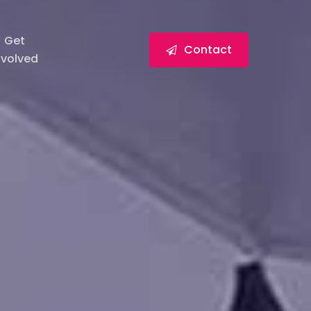
Get
Contact
nvolved