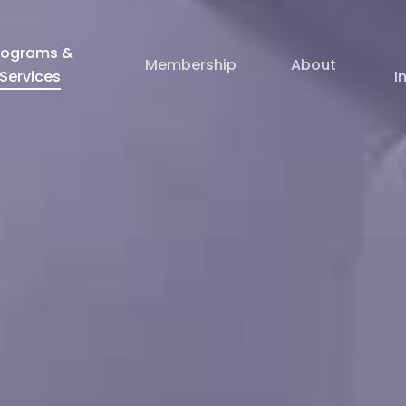
rograms &
Membership
About
Services
I